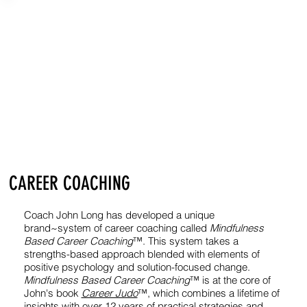
CAREER COACHING
Coach John Long has developed a unique
brand~system of career coaching called
Mindfulness
Based Career Coaching
™. This system takes a
strengths-based approach blended with elements of
positive psychology and solution-focused change.
Mindfulness Based Career Coaching
™ is at the core of
John's book
Career Judo
™, which combines a lifetime of
insights with over 12 years of practical strategies and