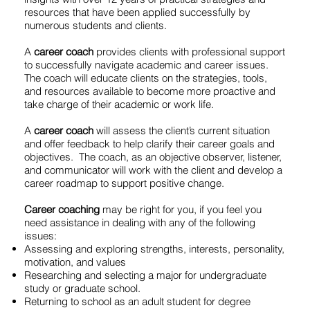
resources that have been applied successfully by
numerous students and clients.
A
career coach
provides clients with professional support
to successfully navigate academic and career issues.
The coach will educate clients on the strategies, tools,
and resources available to become more proactive and
take charge of their academic or work life.
A
career coach
will assess the client’s current situation
and offer feedback to help clarify their career goals and
objectives. The coach, as an objective observer, listener,
and communicator will work with the client and develop a
career roadmap to support positive change.
Career coaching
may be right for you, if you feel you
need assistance in dealing with any of the following
issues:
Assessing and exploring strengths, interests, personality,
motivation, and values
Researching and selecting a major for undergraduate
study or graduate school.
Returning to school as an adult student for degree