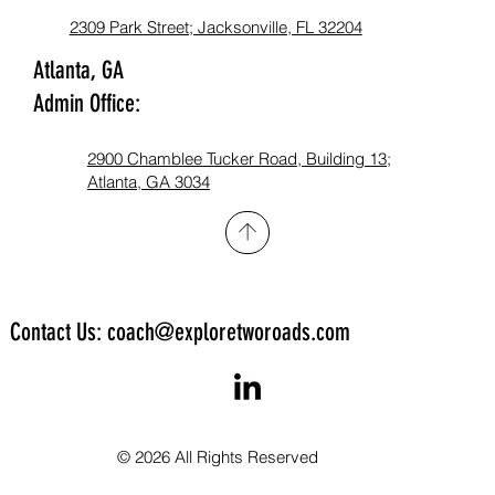
2309 Park Street; Jacksonville, FL 32204
Atlanta, GA
Admin Office:
2900 Chamblee Tucker Road, Building 13;
Atlanta, GA 3034​
Contact Us: coach@exploretworoads.com
© 2026 All Rights Reserved