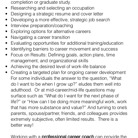
completion or graduate study.
Researching and selecting an occupation
Designing a strategic resume and cover letter
Developing a more effective, strategic job search
Interview preparation/coaching
Exploring options for alternative careers
Navigating a career transition
Evaluating opportunities for additional training/education
Identifying barriers to career movement and success
Focus on Results: Defining goals, action plans, time
management, and organizational skills
Achieving the desired level of work-life balance
Creating a targeted plan for ongoing career development
For some individuals the answer to the question, “What
do I want to be when I grow up?” eludes them well into
adulthood. Or at mid-career/mid-life questions may
surface such as “What do I want for the next phase of
life?” or “How can I be doing more meaningful work, work
that has more substance and value?” And turning to one’s
parents, spouse/partner, friends, and colleagues provides
extremely subjective, often limited results. There is a
better way!
Working with a
professional career coach
can provide the