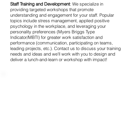
Staff Training and Development
: We specialize in
providing targeted workshops that promote
understanding and engagement for your staff. Popular
topics include stress management, applied positive
psychology in the workplace, and leveraging your
personality preferences (Myers Briggs Type
Indicator/MBTI) for greater work satisfaction and
performance (communication, participating on teams,
leading projects, etc.). Contact us to discuss your training
needs and ideas and we'll work with you to design and
deliver a lunch-and-learn or workshop with impact!