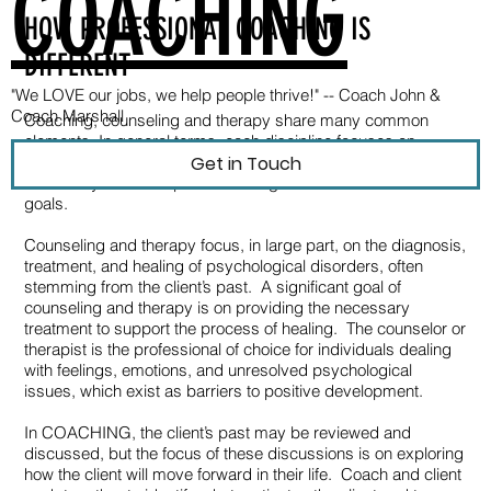
COACHING
HOW PROFESSIONAL COACHING IS
DIFFERENT
"We LOVE our jobs, we help people thrive!" --
Coach John &
Coach Marshall
Coaching, counseling and therapy share many common
elements. In general terms, each discipline focuses on
Get in Touch
providing the client with the support and assistance
necessary to realize positive changes and achieve desired
goals.
Counseling and therapy focus, in large part, on the diagnosis,
treatment, and healing of psychological disorders, often
stemming from the client’s past. A significant goal of
counseling and therapy is on providing the necessary
treatment to support the process of healing. The counselor or
therapist is the professional of choice for individuals dealing
with feelings, emotions, and unresolved psychological
issues, which exist as barriers to positive development.
In COACHING, the client’s past may be reviewed and
discussed, but the focus of these discussions is on exploring
how the client will move forward in their life. Coach and client