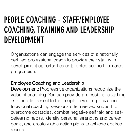
PEOPLE COACHING - STAFF/EMPLOYEE
COACHING, TRAINING AND LEADERSHIP
DEVELOPMENT
Organizations can engage the services of a nationally
certified professional coach to provide their staff with
development opportunities or targeted support for career
progression.
Employee Coaching and Leadership
Development:
Progressive organizations recognize the
value of coaching. You can provide professional coaching
as a holistic benefit to the people in your organization.
Individual coaching sessions offer needed support to
overcome obstacles, combat negative self talk and self-
defeating habits, identify personal strengths and career
goals, and create viable action plans to achieve desired
results.