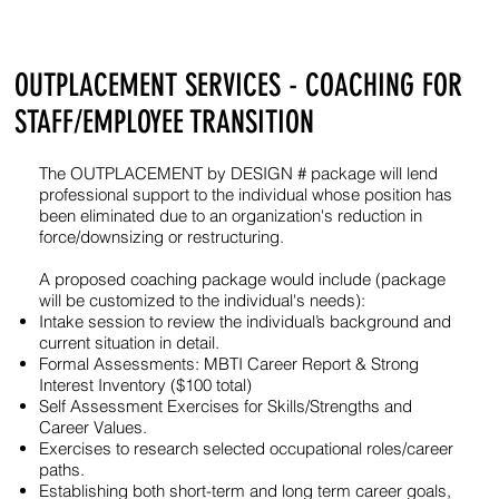
OUTPLACEMENT SERVICES - COACHING FOR
STAFF/EMPLOYEE TRANSITION
The OUTPLACEMENT by DESIGN # package will lend
professional support to the individual whose position has
been eliminated due to an organization's reduction in
force/downsizing or restructuring.
A proposed coaching package would include (package
will be customized to the individual's needs):
Intake session to review the individual’s background and
current situation in detail.
Formal Assessments: MBTI Career Report & Strong
Interest Inventory ($100 total)
Self Assessment Exercises for Skills/Strengths and
Career Values.
Exercises to research selected occupational roles/career
paths.
Establishing both short-term and long term career goals,