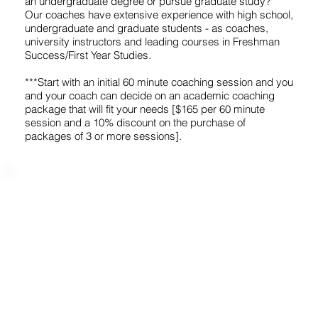
an undergraduate degree or pursue graduate study?
Our coaches have extensive experience with high school,
undergraduate and graduate students - as coaches,
university instructors and leading courses in Freshman
Success/First Year Studies.
***Start with an initial 60 minute coaching session and you
and your coach can decide on an academic coaching
package that will fit your needs [$165 per 60 minute
session and a 10% discount on the purchase of
packages of 3 or more sessions].