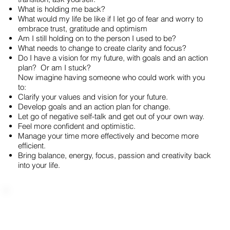
What is holding me back?
What would my life be like if I let go of fear and worry to
embrace trust, gratitude and optimism
Am I still holding on to the person I used to be?
What needs to change to create clarity and focus?
Do I have a vision for my future, with goals and an action
plan? Or am I stuck?
Now imagine having someone who could work with you
to:
Clarify your values and vision for your future.
Develop goals and an action plan for change.
Let go of negative self-talk and get out of your own way.
Feel more confident and optimistic.
Manage your time more effectively and become more
efficient.
Bring balance, energy, focus, passion and creativity back
into your life.