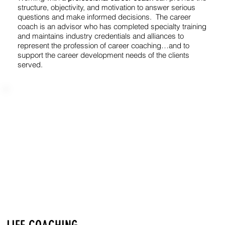
structure, objectivity, and motivation to answer serious
questions and make informed decisions. The career
coach is an advisor who has completed specialty training
and maintains industry credentials and alliances to
represent the profession of career coaching…and to
support the career development needs of the clients
served.