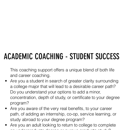
ACADEMIC COACHING - STUDENT SUCCESS
This coaching support offers a unique blend of both life
and career coaching.
Are you a student in search of greater clarity surrounding
a college major that will lead to a desirable career path?
Do you understand your options to add a minor,
concentration, depth of study, or certificate to your degree
program?
Are you aware of the very real benefits, to your career
path, of adding an internship, co-op, service learning, or
study abroad to your degree program?
Are you an adult looking to return to college to complete