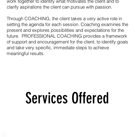
work together to identify what motivates the client and to
clarify aspirations the client can pursue with passion.
Through COACHING, the client takes a very active role in
setting the agenda for each session. Coaching examines the
present and explores possibilities and expectations for the
future. PROFESSIONAL COACHING provides a framework
of support and encouragement for the client, to identify goals
and take very specific, immediate steps to achieve
meaningful results.
Services Offered