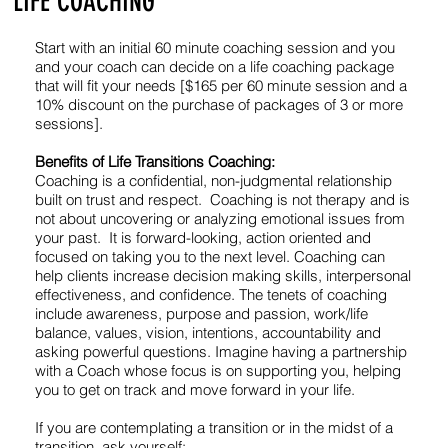
LIFE COACHING
Start with an initial 60 minute coaching session and you
and your coach can decide on a life coaching package
that will fit your needs [$165 per 60 minute session and a
10% discount on the purchase of packages of 3 or more
sessions].
Benefits of Life Transitions Coaching:
Coaching is a confidential, non-judgmental relationship
built on trust and respect. Coaching is not therapy and is
not about uncovering or analyzing emotional issues from
your past. It is forward-looking, action oriented and
focused on taking you to the next level. Coaching can
help clients increase decision making skills, interpersonal
effectiveness, and confidence. The tenets of coaching
include awareness, purpose and passion, work/life
balance, values, vision, intentions, accountability and
asking powerful questions. Imagine having a partnership
with a Coach whose focus is on supporting you, helping
you to get on track and move forward in your life.
If you are contemplating a transition or in the midst of a
transition, ask yourself: