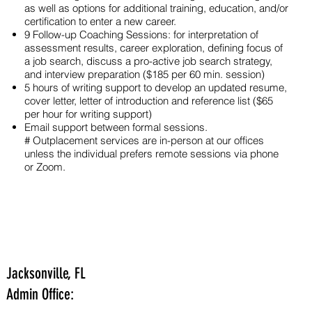
as well as options for additional training, education, and/or
certification to enter a new career.
9 Follow-up Coaching Sessions: for interpretation of
assessment results, career exploration, defining focus of
a job search, discuss a pro-active job search strategy,
and interview preparation ($185 per 60 min. session)
5 hours of writing support to develop an updated resume,
cover letter, letter of introduction and reference list ($65
per hour for writing support)
Email support between formal sessions.
# Outplacement services are in-person at our offices
unless the individual prefers remote sessions via phone
or Zoom.
Jacksonville, FL
Admin Office: