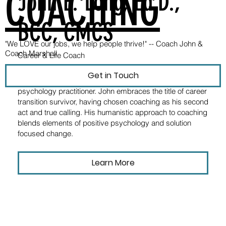
COACHING
John E. Long, Ed.D.,
BCC, CMCS
"We LOVE our jobs, we help people thrive!" --
Coach John &
Coach Marshall
Career & Life Coach
Dr. John Long is a nationally certified professional coach,
Get in Touch
career strategist, university instructor, and positive
psychology practitioner. John embraces the title of career
transition survivor, having chosen coaching as his second
act and true calling. His humanistic approach to coaching
blends elements of positive psychology and solution
focused change.
Learn More