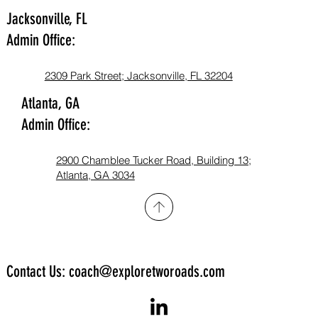
Jacksonville, FL
Admin Office:
2309 Park Street; Jacksonville, FL 32204
Atlanta, GA
Admin Office:
2900 Chamblee Tucker Road, Building 13;
Atlanta, GA 3034​
Contact Us: coach@exploretworoads.com