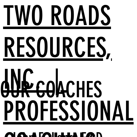
TWO ROADS
RESOURCES,
INC. |
OUR COACHES
PROFESSIONAL