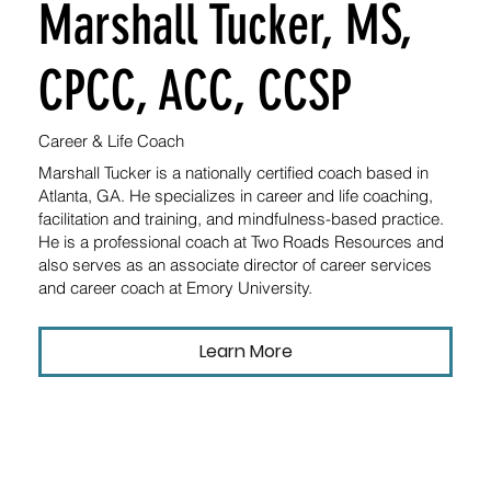
Marshall Tucker, MS,
CPCC, ACC, CCSP
Career & Life Coach
Marshall Tucker is a nationally certified coach based in
Atlanta, GA. He specializes in career and life coaching,
facilitation and training, and mindfulness-based practice.
He is a professional coach at Two Roads Resources and
also serves as an associate director of career services
and career coach at Emory University.
Learn More