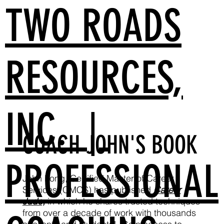
TWO ROADS
RESOURCES,
INC. |
COACH JOHN'S BOOK
PROFESSIONAL
John Long, Certified Master of Career
Services (CMCS) has published
Career
Judo,
in which he shares trusted techniques
from over a decade of work with thousands