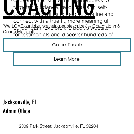
COACHING
of clients and students! Gain access to
targeted guidance, resources and self-
coaching activities to help you define and
connect with a true fit, more meaningful
"We LOVE our jobs, we help people thrive!" --
Coach John &
career path. Explore the book's website
Coach Marshall
for testimonials and discover hundreds of
free resources.
Get in Touch
Learn More
Jacksonville, FL
Admin Office:
2309 Park Street; Jacksonville, FL 32204