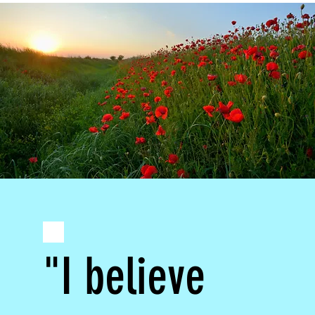
"I believe