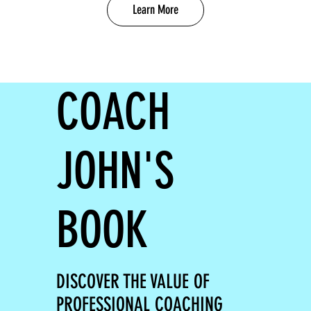
Learn More
COACH
JOHN'S
BOOK
DISCOVER THE VALUE OF
PROFESSIONAL COACHING