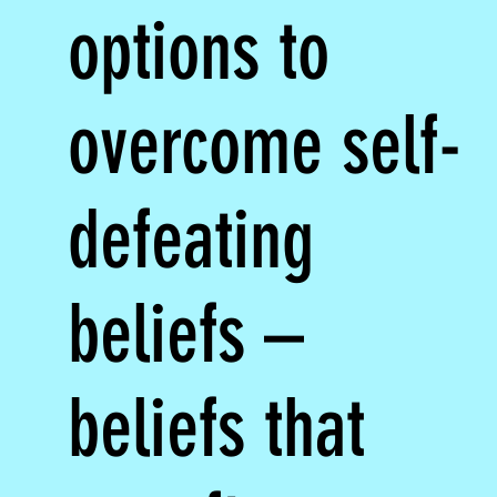
options to
overcome self-
defeating
beliefs –
beliefs that