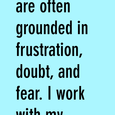
are often
grounded in
frustration,
doubt, and
fear. I work