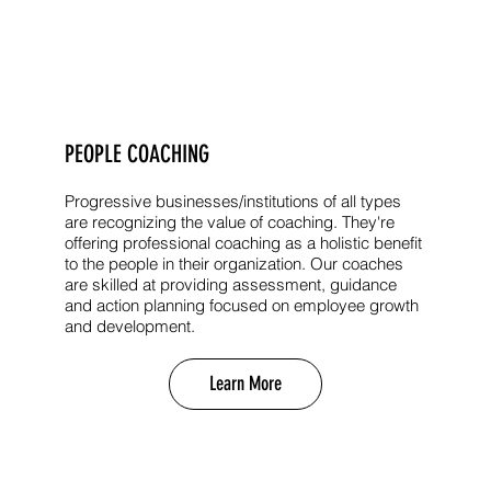
PEOPLE COACHING
Progressive businesses/institutions of all types
are recognizing the value of coaching. They're
offering professional coaching as a holistic benefit
to the people in their organization. Our coaches
are skilled at providing assessment, guidance
and action planning focused on employee growth
and development.
Learn More