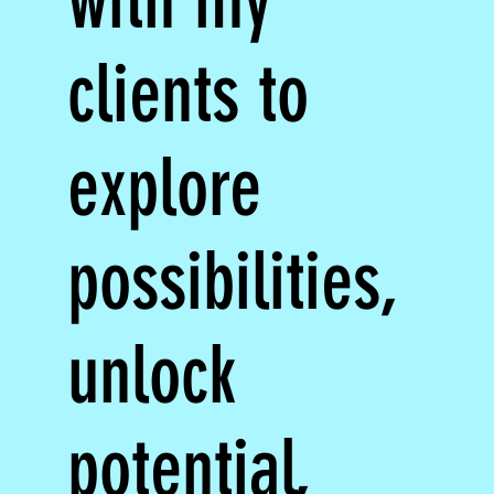
with my
clients to
explore
possibilities,
unlock
potential,