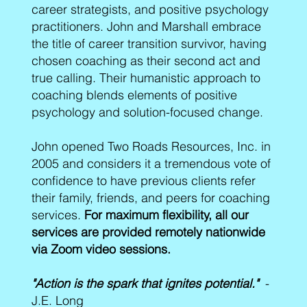
career strategists, and positive psychology
practitioners. John and Marshall embrace
the title of career transition survivor, having
chosen coaching as their second act and
true calling. Their humanistic approach to
coaching blends elements of positive
psychology and solution-focused change.
John opened Two Roads Resources, Inc. in
2005 and considers it a tremendous vote of
confidence to have previous clients refer
their family, friends, and peers for coaching
services.
For maximum flexibility, all our
services are provided remotely nationwide
via Zoom video sessions.
"Action is the spark that ignites potential."
-
J.E. Long