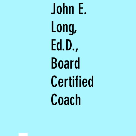
John E.
Long,
Ed.D.,
Board
Certified
Coach