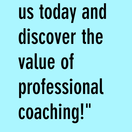
us today and
discover the
value of
professional
coaching!"