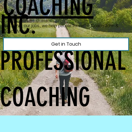
COACHING
INC.
"We LOVE our jobs, we help people thrive!" --
Coach John &
Coach Marshall
Get in Touch
PROFESSIONAL
COACHING