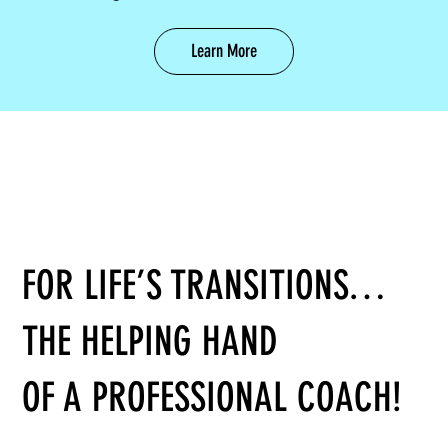
Learn More
FOR LIFE’S TRANSITIONS…
THE HELPING HAND
OF A PROFESSIONAL COACH!