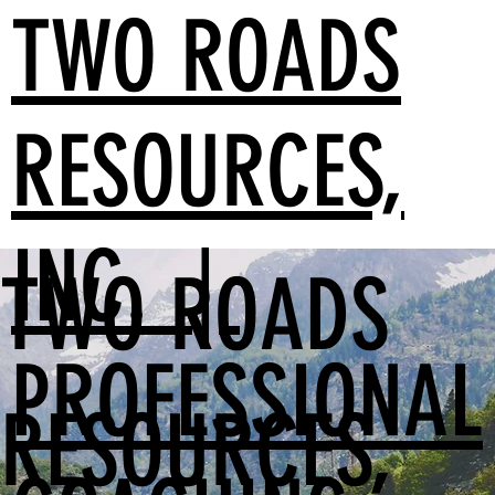
TWO ROADS
RESOURCES,
INC. |
TWO ROADS
PROFESSIONAL
RESOURCES,