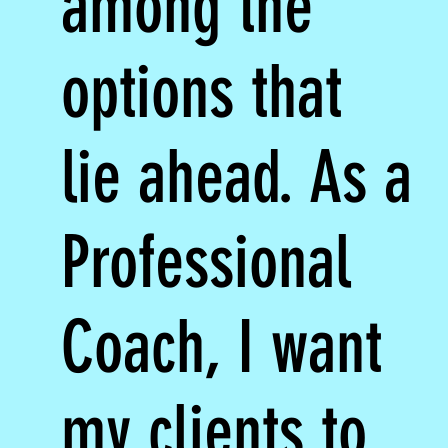
among the
options that
lie ahead. As a
Professional
Coach, I want
my clients to