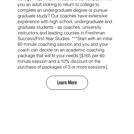
you an adult looking to return to college to
complete an undergraduate degree or pursue
graduate study? Our coaches have extensive
experience with high school, undergraduate and
graduate students - as coaches, university
instructors and leading courses in Freshman
Success/First Year Studies. ***Start with an initial
60 minute coaching session and you and your
coach can decide on an academic coaching
package that will fit your needs [$165 per 60
minute session and a 10% discount on the
purchase of packages of 3 or more sessions].
Learn More