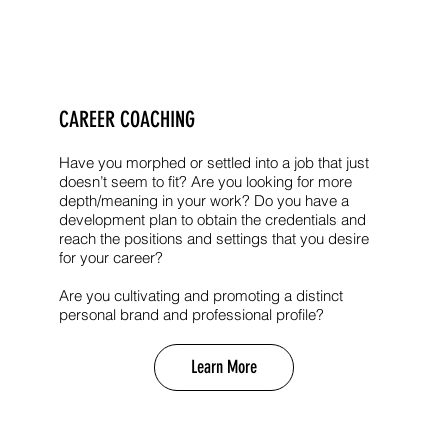
CAREER COACHING
Have you morphed or settled into a job that just
doesn’t seem to fit? Are you looking for more
depth/meaning in your work? Do you have a
development plan to obtain the credentials and
reach the positions and settings that you desire
for your career?
Are you cultivating and promoting a distinct
personal brand and professional profile?
Learn More