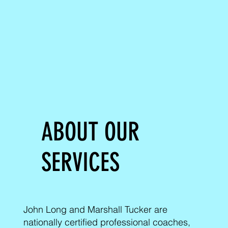
ABOUT OUR
SERVICES
John Long and Marshall Tucker are
nationally certified professional coaches,