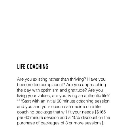
LIFE COACHING
Are you existing rather than thriving? Have you
become too complacent? Are you approaching
the day with optimism and gratitude? Are you
living your values; are you living an authentic life?
***Start with an initial 60 minute coaching session
and you and your coach can decide on a life
coaching package that will fit your needs [$165
per 60 minute session and a 10% discount on the
purchase of packages of 3 or more sessions].