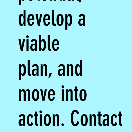
develop a
viable
plan, and
move into
action. Contact