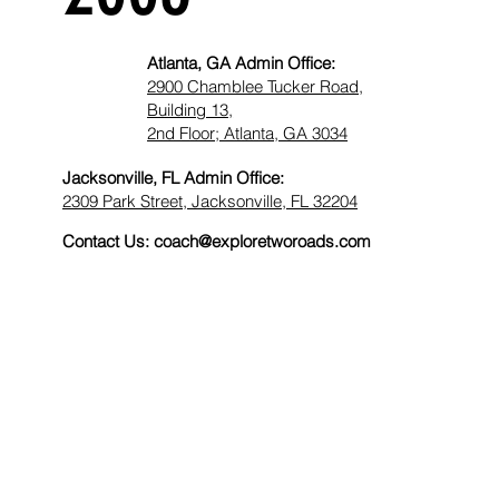
Atlanta, GA Admin Office:
2900 Chamblee Tucker Road,
Building 13,
2nd Floor; Atlanta, GA 3034​
Jacksonville, FL Admin Office:
2309 Park Street, Jacksonville, FL 32204
Contact Us:
coach@exploretworoads.com