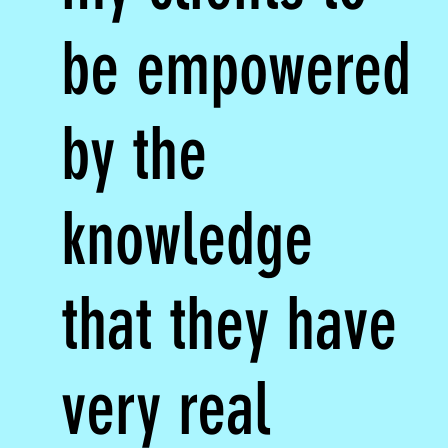
be empowered
by the
knowledge
that they have
very real