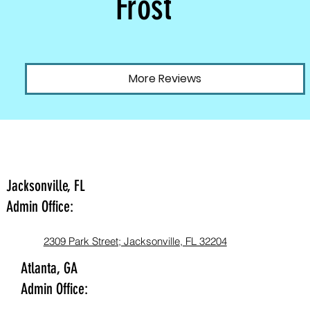
Frost
More Reviews
Jacksonville, FL
Admin Office:
2309 Park Street; Jacksonville, FL 32204
Atlanta, GA
Admin Office: