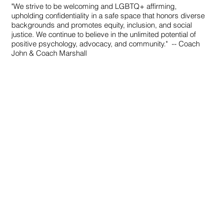
"We strive to be welcoming and LGBTQ+ affirming,
upholding confidentiality in a safe space that honors diverse
backgrounds and promotes equity, inclusion, and social
justice. We continue to believe in the unlimited potential of
positive psychology, advocacy, and community."
-- Coach
John & Coach Marshall