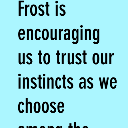
Frost is
encouraging
us to trust our
instincts as we
choose