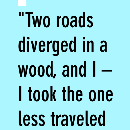
"Two roads
diverged in a
wood, and I –
I took the one
less traveled