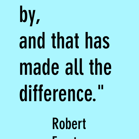
by,
and that has
made all the
difference."
Robert