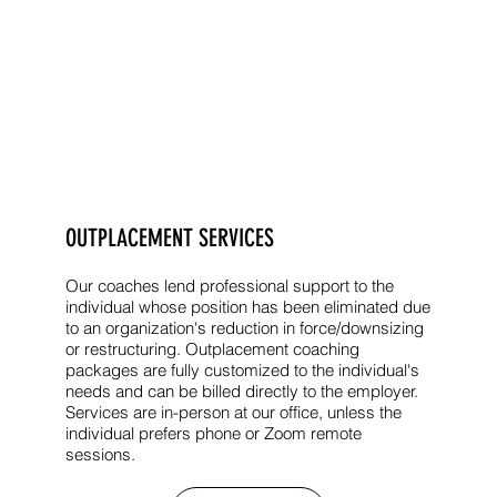
OUTPLACEMENT SERVICES
Our coaches lend professional support to the
individual whose position has been eliminated due
to an organization's reduction in force/downsizing
or restructuring. Outplacement coaching
packages are fully customized to the individual's
needs and can be billed directly to the employer.
Services are in-person at our office, unless the
individual prefers phone or Zoom remote
sessions.