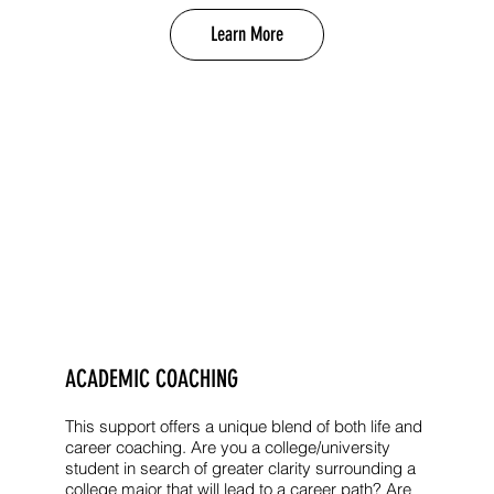
Learn More
ACADEMIC COACHING
This support offers a unique blend of both life and
career coaching. Are you a college/university
student in search of greater clarity surrounding a
college major that will lead to a career path? Are