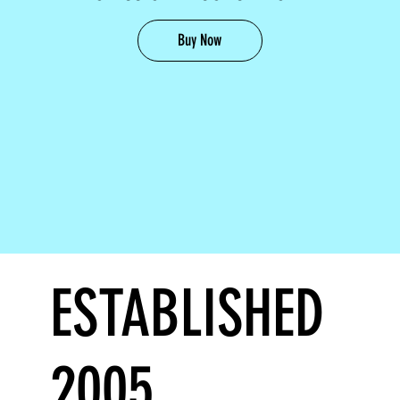
Buy Now
ESTABLISHED
2005